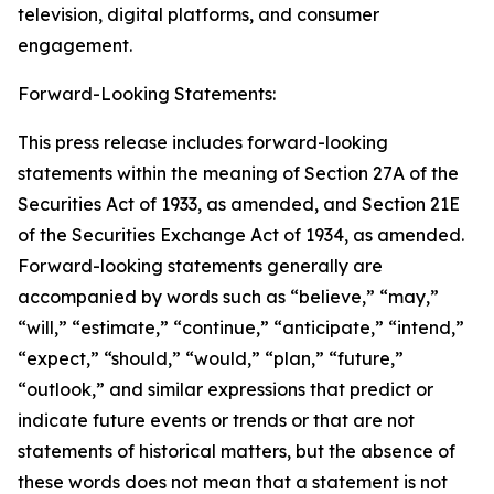
television, digital platforms, and consumer
engagement.
Forward-Looking Statements:
This press release includes forward-looking
statements within the meaning of Section 27A of the
Securities Act of 1933, as amended, and Section 21E
of the Securities Exchange Act of 1934, as amended.
Forward-looking statements generally are
accompanied by words such as “believe,” “may,”
“will,” “estimate,” “continue,” “anticipate,” “intend,”
“expect,” “should,” “would,” “plan,” “future,”
“outlook,” and similar expressions that predict or
indicate future events or trends or that are not
statements of historical matters, but the absence of
these words does not mean that a statement is not