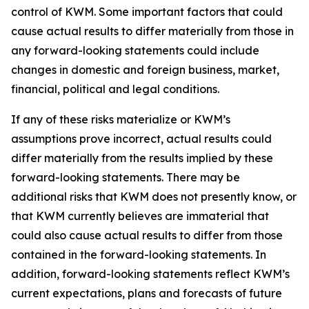
control of KWM. Some important factors that could
cause actual results to differ materially from those in
any forward-looking statements could include
changes in domestic and foreign business, market,
financial, political and legal conditions.
If any of these risks materialize or KWM’s
assumptions prove incorrect, actual results could
differ materially from the results implied by these
forward-looking statements. There may be
additional risks that KWM does not presently know, or
that KWM currently believes are immaterial that
could also cause actual results to differ from those
contained in the forward-looking statements. In
addition, forward-looking statements reflect KWM’s
current expectations, plans and forecasts of future