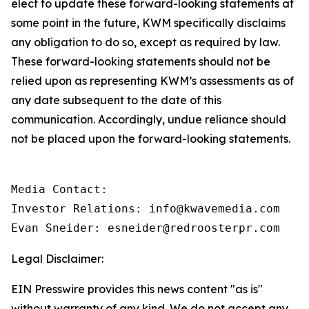
elect to update these forward-looking statements at
some point in the future, KWM specifically disclaims
any obligation to do so, except as required by law.
These forward-looking statements should not be
relied upon as representing KWM’s assessments as of
any date subsequent to the date of this
communication. Accordingly, undue reliance should
not be placed upon the forward-looking statements.
Media Contact:

Investor Relations: info@kwavemedia.com

Evan Sneider: esneider@redroosterpr.com
Legal Disclaimer:
EIN Presswire provides this news content "as is"
without warranty of any kind. We do not accept any