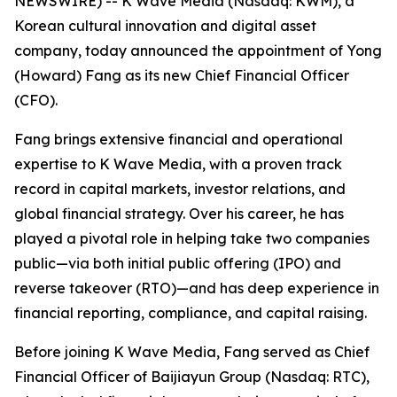
NEWSWIRE) -- K Wave Media (Nasdaq: KWM), a
Korean cultural innovation and digital asset
company, today announced the appointment of Yong
(Howard) Fang as its new Chief Financial Officer
(CFO).
Fang brings extensive financial and operational
expertise to K Wave Media, with a proven track
record in capital markets, investor relations, and
global financial strategy. Over his career, he has
played a pivotal role in helping take two companies
public—via both initial public offering (IPO) and
reverse takeover (RTO)—and has deep experience in
financial reporting, compliance, and capital raising.
Before joining K Wave Media, Fang served as Chief
Financial Officer of Baijiayun Group (Nasdaq: RTC),