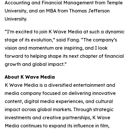
Accounting and Financial Management from Temple
University, and an MBA from Thomas Jefferson
University.
“I’m excited to join K Wave Media at such a dynamic
stage of its evolution,” said Fang. “The company’s
vision and momentum are inspiring, and I look
forward to helping shape its next chapter of financial
growth and global impact.”
About K Wave Media
K Wave Media is a diversified entertainment and
media company focused on delivering innovative
content, digital media experiences, and cultural
impact across global markets. Through strategic
investments and creative partnerships, K Wave
Media continues to expand its influence in film,