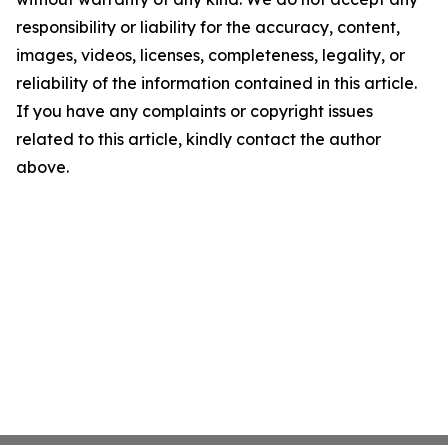
responsibility or liability for the accuracy, content,
images, videos, licenses, completeness, legality, or
reliability of the information contained in this article.
If you have any complaints or copyright issues
related to this article, kindly contact the author
above.