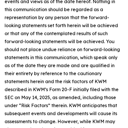
events and views as of the date hereof. Nothing in
this communication should be regarded as a
representation by any person that the forward-
looking statements set forth herein will be achieved
or that any of the contemplated results of such
forward-looking statements will be achieved. You
should not place undue reliance on forward-looking
statements in this communication, which speak only
as of the date they are made and are qualified in
their entirety by reference to the cautionary
statements herein and the risk factors of KWM
described in KWM’s Form 20-F initially filed with the
SEC on May 14, 2025, as amended, including those
under “Risk Factors” therein. KWM anticipates that
subsequent events and developments will cause its
assessments to change. However, while KWM may