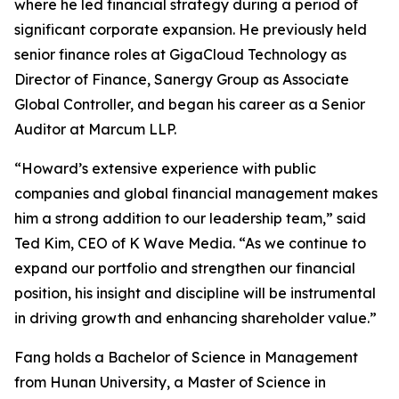
where he led financial strategy during a period of
significant corporate expansion. He previously held
senior finance roles at GigaCloud Technology as
Director of Finance, Sanergy Group as Associate
Global Controller, and began his career as a Senior
Auditor at Marcum LLP.
“Howard’s extensive experience with public
companies and global financial management makes
him a strong addition to our leadership team,” said
Ted Kim, CEO of K Wave Media. “As we continue to
expand our portfolio and strengthen our financial
position, his insight and discipline will be instrumental
in driving growth and enhancing shareholder value.”
Fang holds a Bachelor of Science in Management
from Hunan University, a Master of Science in