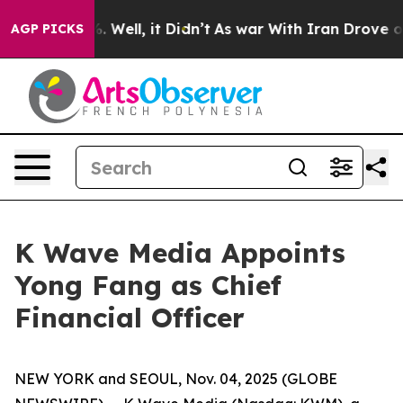
d 40%. Well, it Didn’t
As war With Iran Drove oil Pr
AGP PICKS
K Wave Media Appoints
Yong Fang as Chief
Financial Officer
NEW YORK and SEOUL, Nov. 04, 2025 (GLOBE