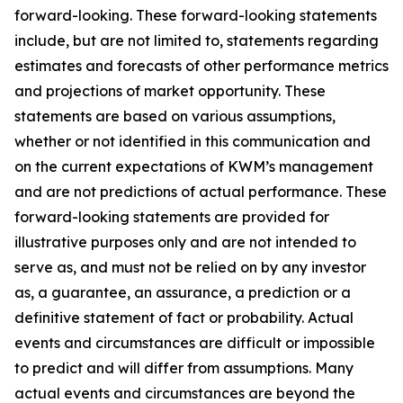
forward-looking. These forward-looking statements
include, but are not limited to, statements regarding
estimates and forecasts of other performance metrics
and projections of market opportunity. These
statements are based on various assumptions,
whether or not identified in this communication and
on the current expectations of KWM’s management
and are not predictions of actual performance. These
forward-looking statements are provided for
illustrative purposes only and are not intended to
serve as, and must not be relied on by any investor
as, a guarantee, an assurance, a prediction or a
definitive statement of fact or probability. Actual
events and circumstances are difficult or impossible
to predict and will differ from assumptions. Many
actual events and circumstances are beyond the