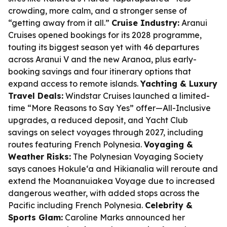
crowding, more calm, and a stronger sense of
“getting away from it all.”
Cruise Industry:
Aranui
Cruises opened bookings for its 2028 programme,
touting its biggest season yet with 46 departures
across Aranui V and the new Aranoa, plus early-
booking savings and four itinerary options that
expand access to remote islands.
Yachting & Luxury
Travel Deals:
Windstar Cruises launched a limited-
time “More Reasons to Say Yes” offer—All-Inclusive
upgrades, a reduced deposit, and Yacht Club
savings on select voyages through 2027, including
routes featuring French Polynesia.
Voyaging &
Weather Risks:
The Polynesian Voyaging Society
says canoes Hokule‘a and Hikianalia will reroute and
extend the Moananuiakea Voyage due to increased
dangerous weather, with added stops across the
Pacific including French Polynesia.
Celebrity &
Sports Glam:
Caroline Marks announced her