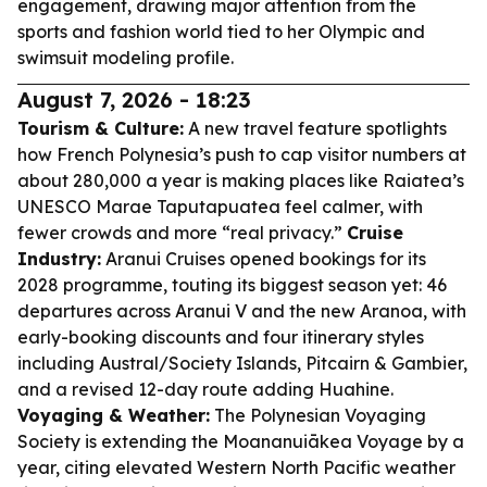
engagement, drawing major attention from the
sports and fashion world tied to her Olympic and
swimsuit modeling profile.
August 7, 2026 - 18:23
Tourism & Culture:
A new travel feature spotlights
how French Polynesia’s push to cap visitor numbers at
about 280,000 a year is making places like Raiatea’s
UNESCO Marae Taputapuatea feel calmer, with
fewer crowds and more “real privacy.”
Cruise
Industry:
Aranui Cruises opened bookings for its
2028 programme, touting its biggest season yet: 46
departures across Aranui V and the new Aranoa, with
early-booking discounts and four itinerary styles
including Austral/Society Islands, Pitcairn & Gambier,
and a revised 12-day route adding Huahine.
Voyaging & Weather:
The Polynesian Voyaging
Society is extending the Moananuiākea Voyage by a
year, citing elevated Western North Pacific weather