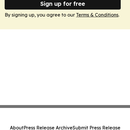
Sign up for free
By signing up, you agree to our
Terms & Conditions
.
About
Press Release Archive
Submit Press Release