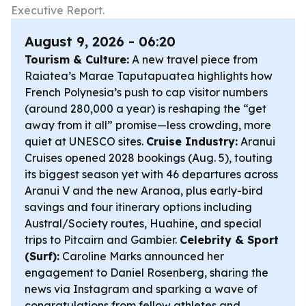
Executive Report.
August 9, 2026 - 06:20
Tourism & Culture:
A new travel piece from
Raiatea’s Marae Taputapuatea highlights how
French Polynesia’s push to cap visitor numbers
(around 280,000 a year) is reshaping the “get
away from it all” promise—less crowding, more
quiet at UNESCO sites.
Cruise Industry:
Aranui
Cruises opened 2028 bookings (Aug. 5), touting
its biggest season yet with 46 departures across
Aranui V and the new Aranoa, plus early-bird
savings and four itinerary options including
Austral/Society routes, Huahine, and special
trips to Pitcairn and Gambier.
Celebrity & Sport
(Surf):
Caroline Marks announced her
engagement to Daniel Rosenberg, sharing the
news via Instagram and sparking a wave of
congratulations from fellow athletes and