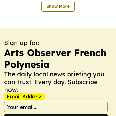
Show More
Sign up for:
Arts Observer French
Polynesia
The daily local news briefing you
can trust. Every day. Subscribe
now.
Email Address