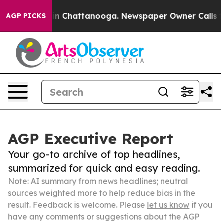
e
Chaos in Chattanooga. Newspaper Owner Calls the Pe
AGP PICKS
AGP Executive Report
Your go-to archive of top headlines,
summarized for quick and easy reading.
Note: AI summary from news headlines; neutral
sources weighted more to help reduce bias in the
result. Feedback is welcome. Please
let us know
if you
have any comments or suggestions about the AGP