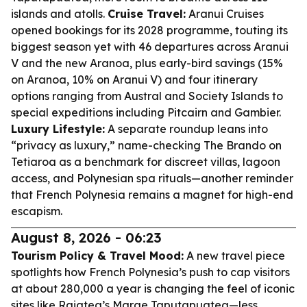
islands and atolls.
Cruise Travel:
Aranui Cruises
opened bookings for its 2028 programme, touting its
biggest season yet with 46 departures across Aranui
V and the new Aranoa, plus early-bird savings (15%
on Aranoa, 10% on Aranui V) and four itinerary
options ranging from Austral and Society Islands to
special expeditions including Pitcairn and Gambier.
Luxury Lifestyle:
A separate roundup leans into
“privacy as luxury,” name-checking The Brando on
Tetiaroa as a benchmark for discreet villas, lagoon
access, and Polynesian spa rituals—another reminder
that French Polynesia remains a magnet for high-end
escapism.
August 8, 2026 - 06:23
Tourism Policy & Travel Mood:
A new travel piece
spotlights how French Polynesia’s push to cap visitors
at about 280,000 a year is changing the feel of iconic
sites like Raiatea’s Marae Taputapuatea—less