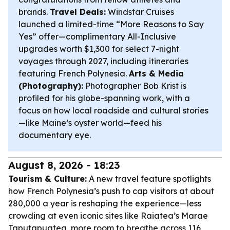
brands.
Travel Deals:
Windstar Cruises
launched a limited-time “More Reasons to Say
Yes” offer—complimentary All-Inclusive
upgrades worth $1,300 for select 7-night
voyages through 2027, including itineraries
featuring French Polynesia.
Arts & Media
(Photography):
Photographer Bob Krist is
profiled for his globe-spanning work, with a
focus on how local roadside and cultural stories
—like Maine’s oyster world—feed his
documentary eye.
August 8, 2026 - 18:23
Tourism & Culture:
A new travel feature spotlights
how French Polynesia’s push to cap visitors at about
280,000 a year is reshaping the experience—less
crowding at even iconic sites like Raiatea’s Marae
Taputapuatea, more room to breathe across 116