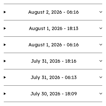
August 2, 2026 - 06:16
August 1, 2026 - 18:13
August 1, 2026 - 06:16
July 31, 2026 - 18:16
July 31, 2026 - 06:13
July 30, 2026 - 18:09