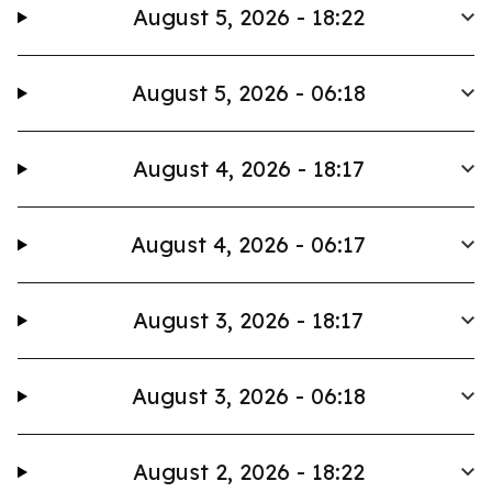
August 5, 2026 - 18:22
August 5, 2026 - 06:18
August 4, 2026 - 18:17
August 4, 2026 - 06:17
August 3, 2026 - 18:17
August 3, 2026 - 06:18
August 2, 2026 - 18:22