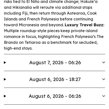
risks tied to El Niño and climate change; Hokule‘a
and Hikianalia will reroute via additional stops
including Fiji, then return through Aotearoa, Cook
Islands and French Polynesia before continuing
toward Micronesia and beyond.
Luxury Travel Buzz:
Multiple roundup-style pieces keep private-island
romance in focus, highlighting French Polynesia’s The
Brando on Tetiaroa as a benchmark for secluded,
high-end stays.
August 7, 2026 - 06:26
August 6, 2026 - 18:27
August 6, 2026 - 06:26