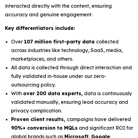
interacted directly with the content, ensuring
accuracy and genuine engagement.
Key differentiators include:
Over
107 million first-party data
collected
across industries like technology, SaaS, media,
marketplaces, and others.
All data is collected through direct interaction and
fully validated in-house under our zero-
outsourcing policy.
With
over 200 data experts,
data is continuously
validated manually, ensuring lead accuracy and
privacy complication.
Proven client results,
campaigns have delivered
90%+ conversion to MQLs
and significant ROI for
global brands such as
Microsoft
,
Google
,