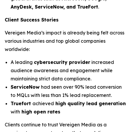
AnyDesk, ServiceNow, and TrueFort
.
Client Success Stories
Vereigen Media’s impact is already being felt across
various industries and top global companies
worldwide:
A leading
cybersecurity provider
increased
audience awareness and engagement while
maintaining strict data compliance.
ServiceNow
had seen over 90% lead conversion
to MQLs with less than 1% lead replacement.
Truefort
achieved
high quality lead generation
with
high open rates
Clients continue to trust Vereigen Media as a