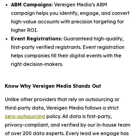
ABM Campaigns:
Vereigen Media’s ABM
campaign helps you identify, engage, and convert
high-value accounts with precision targeting for
higher ROI.
Event Registrations:
Guaranteed high-quality,
first-party verified registrants. Event registration
helps companies fill their digital events with the
right decision-makers.
Know Why Vereigen Media Stands Out
Unlike other providers that rely on outsourcing or
third-party data, Vereigen Media follows a strict
zero-outsourcing
policy. All data is first-party,
privacy-compliant, and verified by our in-house team
of over 200 data experts. Every lead we engage has