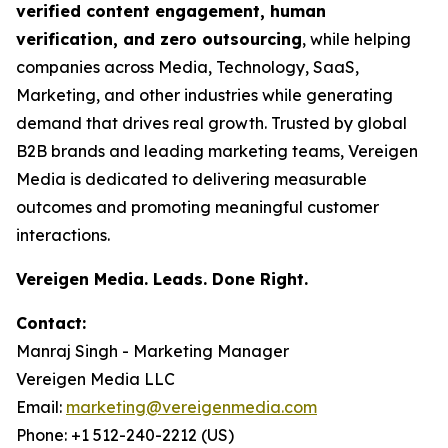
verified content engagement, human
verification, and zero outsourcing
, while helping
companies across Media, Technology, SaaS,
Marketing, and other industries while generating
demand that drives real growth. Trusted by global
B2B brands and leading marketing teams, Vereigen
Media is dedicated to delivering measurable
outcomes and promoting meaningful customer
interactions.
Vereigen Media. Leads. Done Right.
Contact:
Manraj Singh - Marketing Manager
Vereigen Media LLC
Email:
marketing@vereigenmedia.com
Phone: +1 512-240-2212 (US)