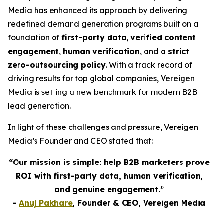
Media has enhanced its approach by delivering
redefined demand generation programs built on a
foundation of
first-party data
,
verified content
engagement
,
human verification
, and a
strict
zero-outsourcing policy
. With a track record of
driving results for top global companies, Vereigen
Media is setting a new benchmark for modern B2B
lead generation.
In light of these challenges and pressure, Vereigen
Media’s Founder and CEO stated that:
“Our mission is simple: help B2B marketers prove
ROI with first-party data, human verification,
and genuine engagement.”
-
Anuj Pakhare
, Founder & CEO, Vereigen Media