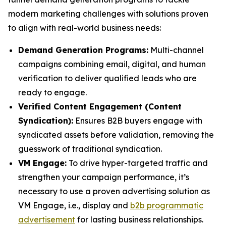
modern marketing challenges with solutions proven
to align with real-world business needs:
Demand Generation Programs:
Multi-channel
campaigns combining email, digital, and human
verification to deliver qualified leads who are
ready to engage.
Verified Content Engagement (Content
Syndication):
Ensures B2B buyers engage with
syndicated assets before validation, removing the
guesswork of traditional syndication.
VM Engage:
To drive hyper-targeted traffic and
strengthen your campaign performance, it’s
necessary to use a proven advertising solution as
VM Engage, i.e., display and
b2b programmatic
advertisement
for lasting business relationships.