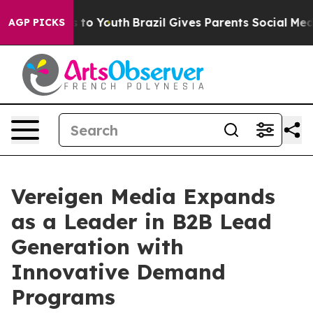
 Harms to Youth
Brazil Gives Parents Social Media Cont
AGP PICKS
Vereigen Media Expands
as a Leader in B2B Lead
Generation with
Innovative Demand
Programs