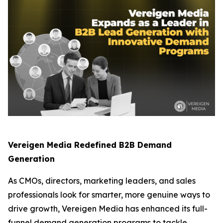
Vereigen Media Redefined B2B Demand
Generation
As CMOs, directors, marketing leaders, and sales
professionals look for smarter, more genuine ways to
drive growth, Vereigen Media has enhanced its full-
funnel demand generation programs to tackle