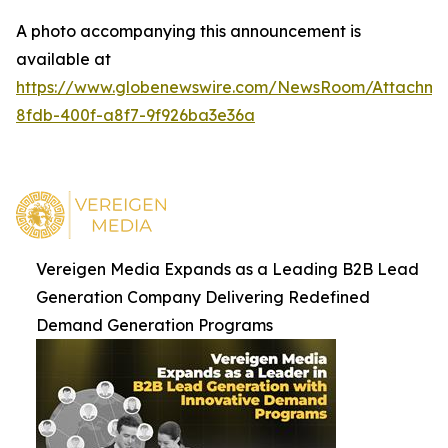
A photo accompanying this announcement is
available at
https://www.globenewswire.com/NewsRoom/Attachm
8fdb-400f-a8f7-9f926ba3e36a
Vereigen Media Expands as a Leading B2B Lead
Generation Company Delivering Redefined
Demand Generation Programs