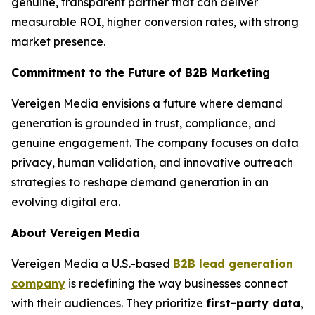
genuine, transparent partner that can deliver
measurable ROI, higher conversion rates, with strong
market presence.
Commitment to the Future of B2B Marketing
Vereigen Media envisions a future where demand
generation is grounded in trust, compliance, and
genuine engagement. The company focuses on data
privacy, human validation, and innovative outreach
strategies to reshape demand generation in an
evolving digital era.
About Vereigen Media
Vereigen Media a U.S.-based
B2B lead generation
company
is redefining the way businesses connect
with their audiences. They prioritize
first-party data,