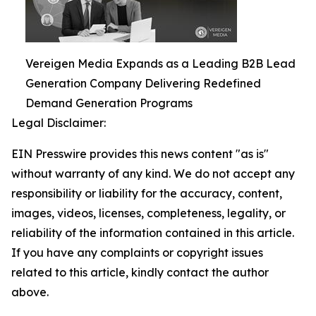
Vereigen Media Expands as a Leading B2B Lead
Generation Company Delivering Redefined
Demand Generation Programs
Legal Disclaimer:
EIN Presswire provides this news content "as is"
without warranty of any kind. We do not accept any
responsibility or liability for the accuracy, content,
images, videos, licenses, completeness, legality, or
reliability of the information contained in this article.
If you have any complaints or copyright issues
related to this article, kindly contact the author
above.