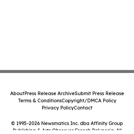
About
Press Release Archive
Submit Press Release
Terms & Conditions
Copyright/DMCA Policy
Privacy Policy
Contact
© 1995-2026 Newsmatics Inc. dba Affinity Group
Publishing & Arts Observer French Polynesia. All