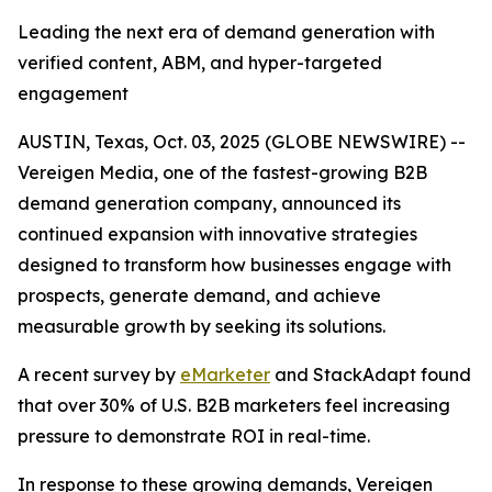
Leading the next era of demand generation with
verified content, ABM, and hyper-targeted
engagement
AUSTIN, Texas, Oct. 03, 2025 (GLOBE NEWSWIRE) --
Vereigen Media, one of the fastest-growing B2B
demand generation company, announced its
continued expansion with innovative strategies
designed to transform how businesses engage with
prospects, generate demand, and achieve
measurable growth by seeking its solutions.
A recent survey by
eMarketer
and StackAdapt found
that over 30% of U.S. B2B marketers feel increasing
pressure to demonstrate ROI in real-time.
In response to these growing demands, Vereigen