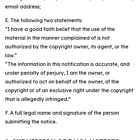
email address;
E. The following two statements:
“I have a good faith belief that the use of the
material in the manner complained of is not
authorized by the copyright owner, its agent, or the
law.”
“The information in this notification is accurate, and
under penalty of perjury, I am the owner, or
authorized to act on behalf of the owner, of the
copyright or of an exclusive right under the copyright
that is allegedly infringed.”
F. A full legal name and signature of the person
submitting the notice.