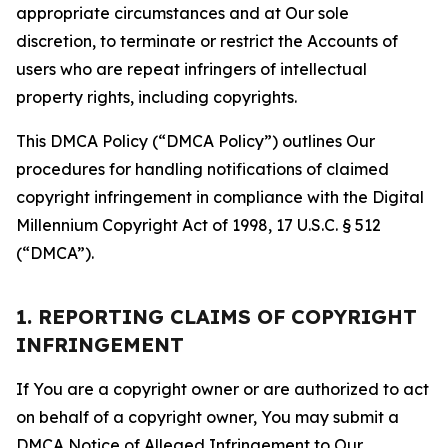
appropriate circumstances and at Our sole
discretion, to terminate or restrict the Accounts of
users who are repeat infringers of intellectual
property rights, including copyrights.
This DMCA Policy (“DMCA Policy”) outlines Our
procedures for handling notifications of claimed
copyright infringement in compliance with the Digital
Millennium Copyright Act of 1998, 17 U.S.C. § 512
(“DMCA”).
1. REPORTING CLAIMS OF COPYRIGHT
INFRINGEMENT
If You are a copyright owner or are authorized to act
on behalf of a copyright owner, You may submit a
DMCA Notice of Alleged Infringement to Our