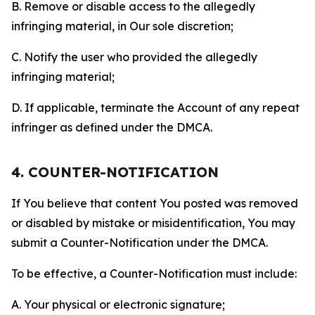
B. Remove or disable access to the allegedly
infringing material, in Our sole discretion;
C. Notify the user who provided the allegedly
infringing material;
D. If applicable, terminate the Account of any repeat
infringer as defined under the DMCA.
4. COUNTER-NOTIFICATION
If You believe that content You posted was removed
or disabled by mistake or misidentification, You may
submit a Counter-Notification under the DMCA.
To be effective, a Counter-Notification must include:
A. Your physical or electronic signature;