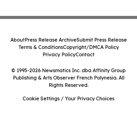
About
Press Release Archive
Submit Press Release
Terms & Conditions
Copyright/DMCA Policy
Privacy Policy
Contact
© 1995-2026 Newsmatics Inc. dba Affinity Group
Publishing & Arts Observer French Polynesia. All
Rights Reserved.
Cookie Settings / Your Privacy Choices