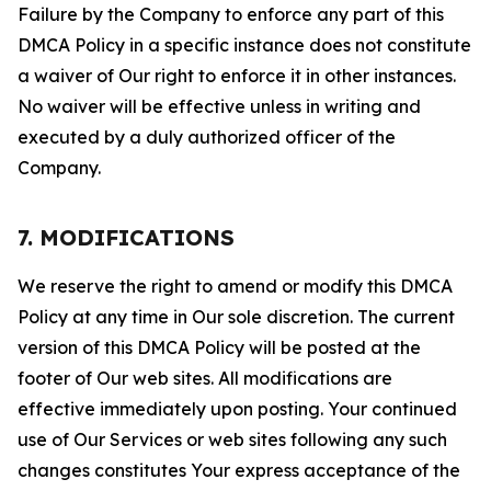
Failure by the Company to enforce any part of this
DMCA Policy in a specific instance does not constitute
a waiver of Our right to enforce it in other instances.
No waiver will be effective unless in writing and
executed by a duly authorized officer of the
Company.
7. MODIFICATIONS
We reserve the right to amend or modify this DMCA
Policy at any time in Our sole discretion. The current
version of this DMCA Policy will be posted at the
footer of Our web sites. All modifications are
effective immediately upon posting. Your continued
use of Our Services or web sites following any such
changes constitutes Your express acceptance of the