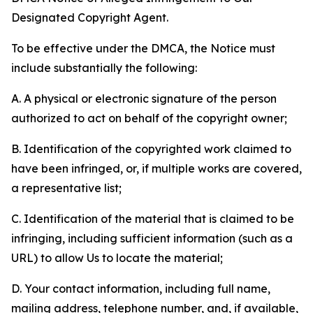
Designated Copyright Agent.
To be effective under the DMCA, the Notice must
include substantially the following:
A. A physical or electronic signature of the person
authorized to act on behalf of the copyright owner;
B. Identification of the copyrighted work claimed to
have been infringed, or, if multiple works are covered,
a representative list;
C. Identification of the material that is claimed to be
infringing, including sufficient information (such as a
URL) to allow Us to locate the material;
D. Your contact information, including full name,
mailing address, telephone number, and, if available,