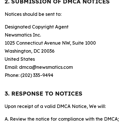
2. SUBMISSION OF DMCA NOTICES
Notices should be sent to:
Designated Copyright Agent
Newsmatics Inc.
1025 Connecticut Avenue NW, Suite 1000
Washington, DC 20036
United States
Email: dmca@newsmatics.com
Phone: (202) 335-9494
3. RESPONSE TO NOTICES
Upon receipt of a valid DMCA Notice, We will:
A. Review the notice for compliance with the DMCA;