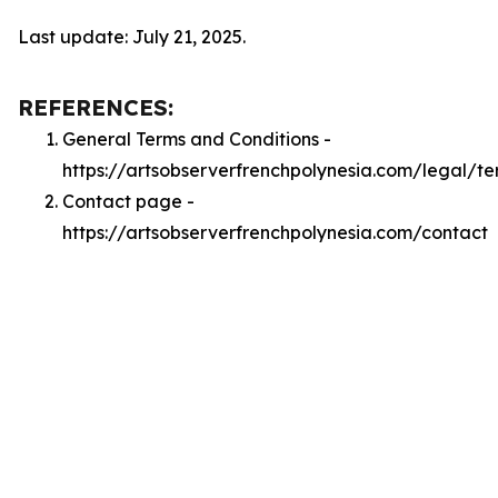
Last update: July 21, 2025.
REFERENCES:
General Terms and Conditions -
https://artsobserverfrenchpolynesia.com/legal/te
Contact page -
https://artsobserverfrenchpolynesia.com/contact