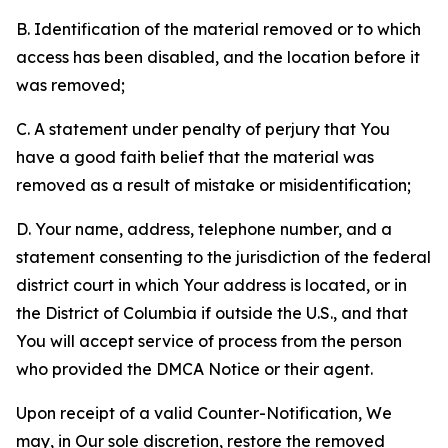
B. Identification of the material removed or to which
access has been disabled, and the location before it
was removed;
C. A statement under penalty of perjury that You
have a good faith belief that the material was
removed as a result of mistake or misidentification;
D. Your name, address, telephone number, and a
statement consenting to the jurisdiction of the federal
district court in which Your address is located, or in
the District of Columbia if outside the U.S., and that
You will accept service of process from the person
who provided the DMCA Notice or their agent.
Upon receipt of a valid Counter-Notification, We
may, in Our sole discretion, restore the removed