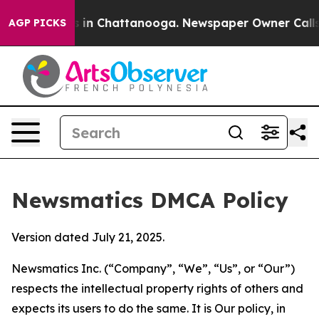
se
Chaos in Chattanooga. Newspaper Owner Calls the P
AGP PICKS
Newsmatics DMCA Policy
Version dated July 21, 2025.
Newsmatics Inc. (“Company”, “We”, “Us”, or “Our”)
respects the intellectual property rights of others and
expects its users to do the same. It is Our policy, in