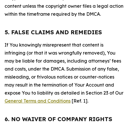
content unless the copyright owner files a legal action
within the timeframe required by the DMCA.
5. FALSE CLAIMS AND REMEDIES
If You knowingly misrepresent that content is
infringing (or that it was wrongfully removed), You
may be liable for damages, including attorneys’ fees
and costs, under the DMCA. Submission of any false,
misleading, or frivolous notices or counter-notices
may result in the termination of Your Account and
expose You to liability as detailed in Section 23 of Our
General Terms and Conditions
[Ref. 1].
6. NO WAIVER OF COMPANY RIGHTS