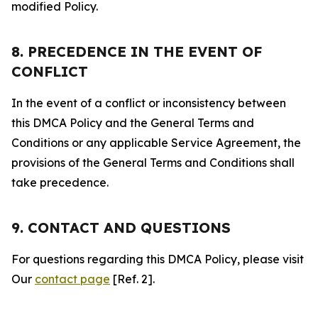
modified Policy.
8. PRECEDENCE IN THE EVENT OF
CONFLICT
In the event of a conflict or inconsistency between
this DMCA Policy and the General Terms and
Conditions or any applicable Service Agreement, the
provisions of the General Terms and Conditions shall
take precedence.
9. CONTACT AND QUESTIONS
For questions regarding this DMCA Policy, please visit
Our
contact page
[Ref. 2].