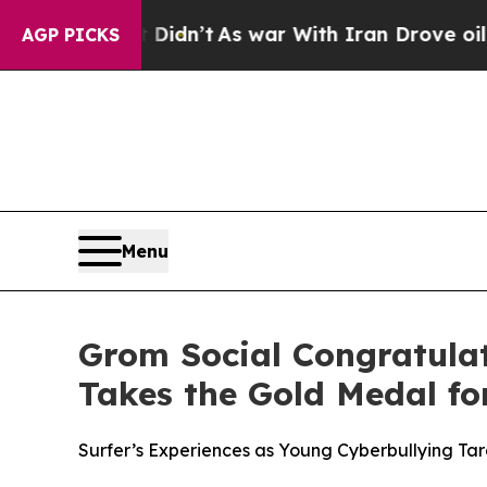
ll, it Didn’t
As war With Iran Drove oil Prices 
AGP PICKS
Menu
Grom Social Congratulat
Takes the Gold Medal f
Surfer’s Experiences as Young Cyberbullying Tar