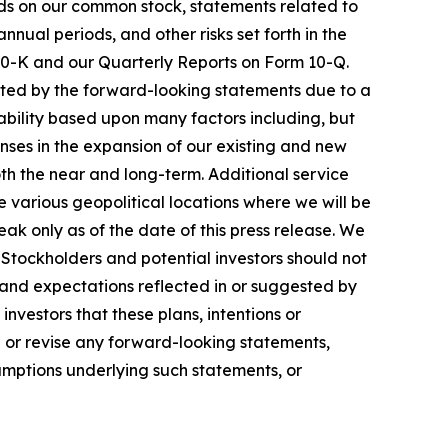
ds on our common stock, statements related to
nual periods, and other risks set forth in the
 10-K and our Quarterly Reports on Form 10-Q.
lated by the forward-looking statements due to a
bility based upon many factors including, but
enses in the expansion of our existing and new
oth the near and long-term. Additional service
various geopolitical locations where we will be
ak only as of the date of this press release. We
Stockholders and potential investors should not
 and expectations reflected in or suggested by
nvestors that these plans, intentions or
e or revise any forward-looking statements,
sumptions underlying such statements, or