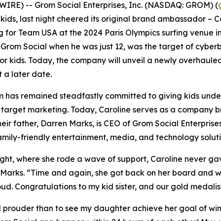
RE) -- Grom Social Enterprises, Inc. (NASDAQ: GROM) (
r kids, last night cheered its original brand ambassador – 
 for Team USA at the 2024 Paris Olympics surfing venue in 
r Grom Social when he was just 12, was the target of cyber
for kids. Today, the company will unveil a newly overhaul
 a later date.
Grom has remained steadfastly committed to giving kids und
d target marketing. Today, Caroline serves as a company 
heir father, Darren Marks, is CEO of Grom Social Enterprise
family-friendly entertainment, media, and technology soluti
night, where she rode a wave of support, Caroline never ga
arks. “Time and again, she got back on her board and wi
oud. Congratulations to my kid sister, and our gold medalis
el prouder than to see my daughter achieve her goal of w