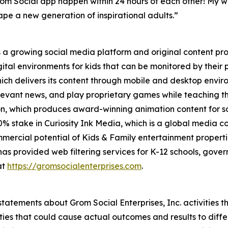
rom Social app happen within 24 hours of each other! My w
pe a new generation of inspirational adults.”
 a growing social media platform and original content prov
gital environments for kids that can be monitored by thei
hich delivers its content through mobile and desktop envi
 relevant news, and play proprietary games while teaching t
 which produces award-winning animation content for som
 stake in Curiosity Ink Media, which is a global media c
mercial potential of Kids & Family entertainment properti
as provided web filtering services for K-12 schools, gove
at
https://gromsocialenterprises.com
.
tatements about Grom Social Enterprises, Inc. activities t
ties that could cause actual outcomes and results to diffe