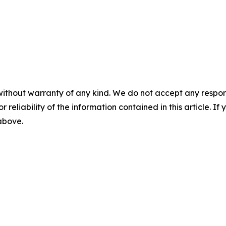
without warranty of any kind. We do not accept any responsib
r reliability of the information contained in this article. I
 above.