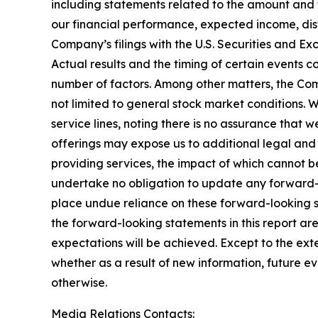
including statements related to the amount and
our financial performance, expected income, dist
Company’s filings with the U.S. Securities and 
Actual results and the timing of certain events 
number of factors. Among other matters, the Com
not limited to general stock market conditions. W
service lines, noting there is no assurance that 
offerings may expose us to additional legal and
providing services, the impact of which cannot be
undertake no obligation to update any forward-l
place undue reliance on these forward-looking st
the forward-looking statements in this report are
expectations will be achieved. Except to the ex
whether as a result of new information, future e
otherwise.
Media Relations Contacts: