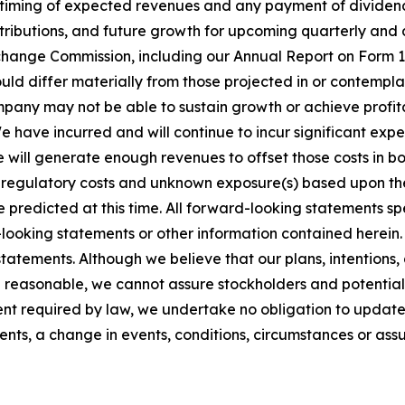
 timing of expected revenues and any payment of dividen
ributions, and future growth for upcoming quarterly and an
Exchange Commission, including our Annual Report on Form
could differ materially from those projected in or contemp
pany may not be able to sustain growth or achieve profita
e have incurred and will continue to incur significant exp
we will generate enough revenues to offset those costs in b
 regulatory costs and unknown exposure(s) based upon the 
 predicted at this time. All forward-looking statements spe
ooking statements or other information contained herein. 
atements. Although we believe that our plans, intentions,
 reasonable, we cannot assure stockholders and potential i
tent required by law, we undertake no obligation to updat
vents, a change in events, conditions, circumstances or as