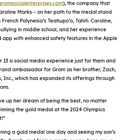
gromsocialenterprises.com
), the company that
Caroline Marks – on her path to the medal stand
French Polynesia’s Teahupo’o, Tahiti. Caroline,
bullying in middle school, and her experience
ed app with enhanced safety features in the Apple
er 13 a social media experience just for them and
brand ambassador for Grom as her brother, Zach,
s, Inc., which has expanded its offerings through
ons.
ve up her dream of being the best, no matter
nning the gold medal at the 2024 Olympics
t!”
inning a gold medal one day and seeing my son’s