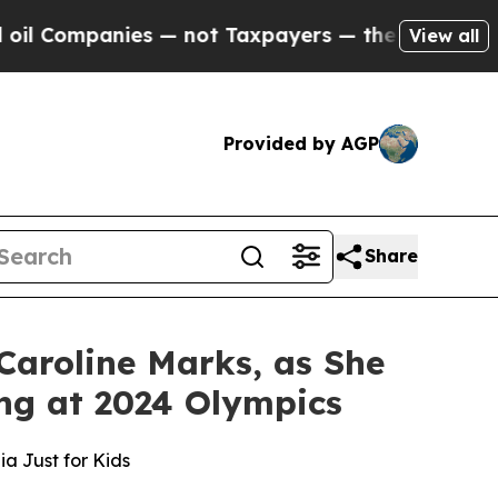
mpanies — not Taxpayers — the Chance to Cash in
View all
Provided by AGP
Share
Caroline Marks, as She
ng at 2024 Olympics
a Just for Kids