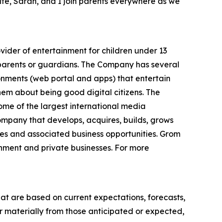
ife, Sarah, and I join parents everywhere as we
ider of entertainment for children under 13
r parents or guardians. The Company has several
ronments (web portal and apps) that entertain
hem about being good digital citizens. The
e of the largest international media
ompany that develops, acquires, builds, grows
es and associated business opportunities. Grom
rnment and private businesses. For more
hat are based on current expectations, forecasts,
r materially from those anticipated or expected,