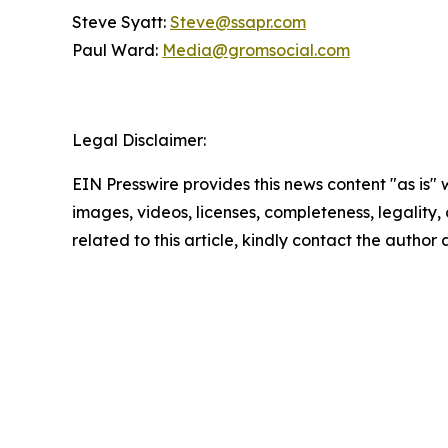
Steve Syatt:
Steve@ssapr.com
Paul Ward:
Media@gromsocial.com
Legal Disclaimer:
EIN Presswire provides this news content "as is" 
images, videos, licenses, completeness, legality, o
related to this article, kindly contact the author