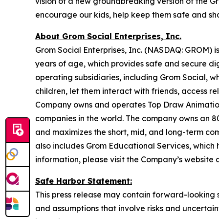
vision of a new groundbreaking version of the G
encourage our kids, help keep them safe and sha
About Grom Social Enterprises, Inc.
Grom Social Enterprises, Inc. (NASDAQ: GROM) is
years of age, which provides safe and secure di
operating subsidiaries, including Grom Social, w
children, let them interact with friends, access
Company owns and operates Top Draw Animation,
companies in the world. The company owns an 80%
and maximizes the short, mid, and long-term com
also includes Grom Educational Services, which h
information, please visit the Company’s website 
Safe Harbor Statement:
This press release may contain forward-looking s
and assumptions that involve risks and uncertain