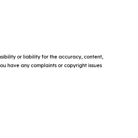
ility or liability for the accuracy, content,
f you have any complaints or copyright issues