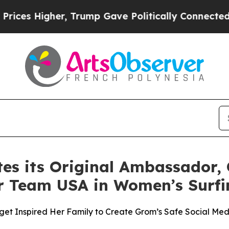
Higher, Trump Gave Politically Connected oil Co
es its Original Ambassador, 
or Team USA in Women’s Surfi
get Inspired Her Family to Create Grom’s Safe Social Medi