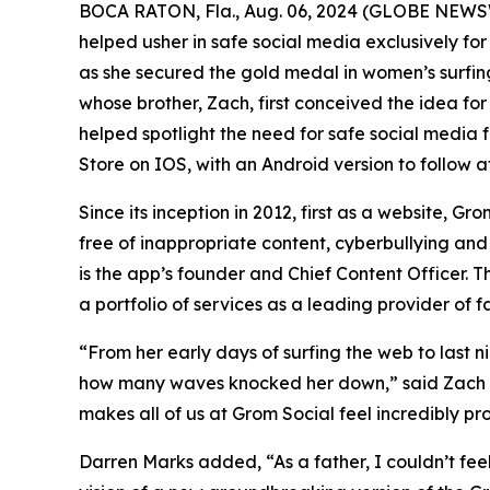
BOCA RATON, Fla., Aug. 06, 2024 (GLOBE NEWSWI
helped usher in safe social media exclusively fo
as she secured the gold medal in women’s surfing
whose brother, Zach, first conceived the idea fo
helped spotlight the need for safe social media 
Store on IOS, with an Android version to follow at
Since its inception in 2012, first as a website, 
free of inappropriate content, cyberbullying an
is the app’s founder and Chief Content Officer. T
a portfolio of services as a leading provider of 
“From her early days of surfing the web to last 
how many waves knocked her down,” said Zach M
makes all of us at Grom Social feel incredibly pr
Darren Marks added, “As a father, I couldn’t fe