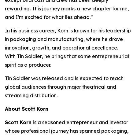
rewarding. This journey marks a new chapter for me,
and I’m excited for what lies ahead.”
In his business career, Korn is known for his leadership
in packaging and manufacturing, where he drove
innovation, growth, and operational excellence.
With
Tin Soldier
, he brings that same entrepreneurial
spirit as a producer.
Tin Soldier
was released and is expected to reach
global audiences through major theatrical and
streaming distribution.
About Scott Korn
Scott Korn
is a seasoned entrepreneur and investor
whose professional journey has spanned packaging,