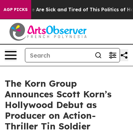
 “People Are Sick and Tired of This Politics of Hatred
AGP PICKS
The Korn Group
Announces Scott Korn’s
Hollywood Debut as
Producer on Action-
Thriller Tin Soldier