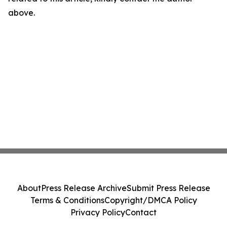
above.
About
Press Release Archive
Submit Press Release
Terms & Conditions
Copyright/DMCA Policy
Privacy Policy
Contact