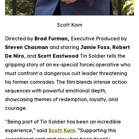
Scott Korn
Directed by
Brad Furman,
Executive Produced by
Steven Chasman
and starring
Jamie Foxx
,
Robert
De Niro
, and
Scott Eastwood
Tin Soldier
tells the
gripping story of an ex-special forces operative who
must confront a dangerous cult leader threatening
his former comrades. The film blends intense action
sequences with powerful emotional depth,
showcasing themes of redemption, loyalty, and
courage.
"Being part of
Tin Soldier
has been an incredible
experience,” said
Scott Korn
. “Supporting this
exceptional cast and crew has been deeply