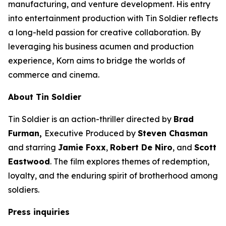
manufacturing, and venture development. His entry
into entertainment production with
Tin Soldier
reflects
a long-held passion for creative collaboration. By
leveraging his business acumen and production
experience, Korn aims to bridge the worlds of
commerce and cinema.
About
Tin Soldier
Tin Soldier
is an action-thriller directed by
Brad
Furman,
Executive Produced by
Steven Chasman
and starring
Jamie Foxx
,
Robert De Niro
, and
Scott
Eastwood
. The film explores themes of redemption,
loyalty, and the enduring spirit of brotherhood among
soldiers.
Press inquiries