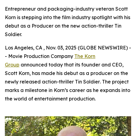
Entrepreneur and packaging-industry veteran Scott
Korn is stepping into the film industry spotlight with his
debut as a Producer on the new action-thriller Tin
Soldier.
Los Angeles, CA , Nov. 03, 2025 (GLOBE NEWSWIRE) -
- Movie Production Company
The Korn
Group
announced today that its founder and CEO,
Scott Korn, has made his debut as a producer on the
newly released action-thriller
Tin Soldier
. The project
marks a milestone in Korn’s career as he expands into
the world of entertainment production.