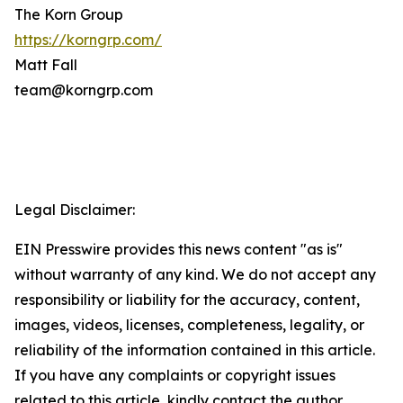
The Korn Group
https://korngrp.com/
Matt Fall
team@korngrp.com
Legal Disclaimer:
EIN Presswire provides this news content "as is"
without warranty of any kind. We do not accept any
responsibility or liability for the accuracy, content,
images, videos, licenses, completeness, legality, or
reliability of the information contained in this article.
If you have any complaints or copyright issues
related to this article, kindly contact the author