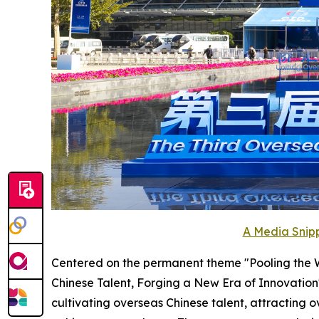
A Media Snipp
Centered on the permanent theme "Pooling the Wi
Chinese Talent, Forging a New Era of Innovation
cultivating overseas Chinese talent, attractin