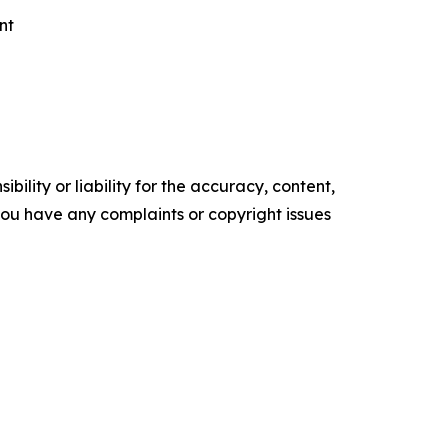
nt
ility or liability for the accuracy, content,
f you have any complaints or copyright issues