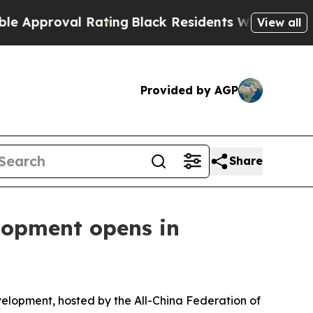
l Rating
Black Residents Warned of Abusive Cops 
View all
Provided by AGP
Share
lopment opens in
lopment, hosted by the All-China Federation of