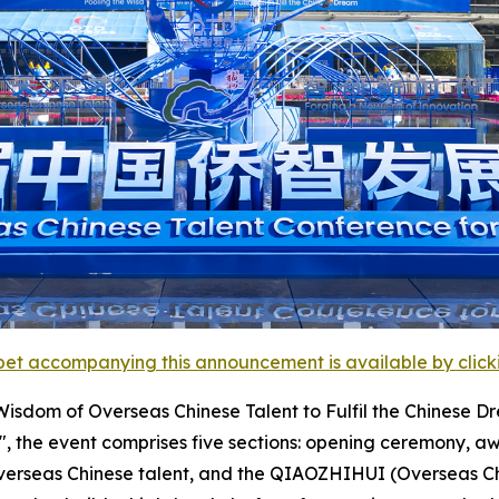
et accompanying this announcement is available by clicking
sdom of Overseas Chinese Talent to Fulfil the Chinese Dr
", the event comprises five sections: opening ceremony, aw
g overseas Chinese talent, and the QIAOZHIHUI (Overseas 