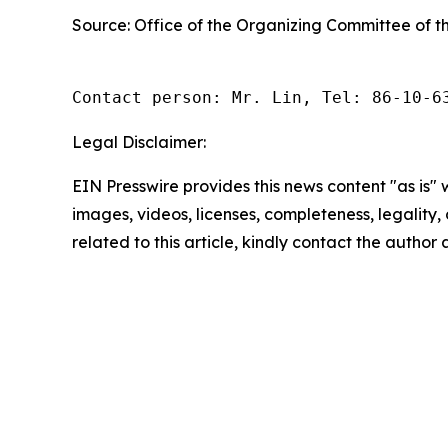
Source: Office of the Organizing Committee of 
Contact person: Mr. Lin, Tel: 86-10-6
Legal Disclaimer:
EIN Presswire provides this news content "as is" 
images, videos, licenses, completeness, legality, o
related to this article, kindly contact the author