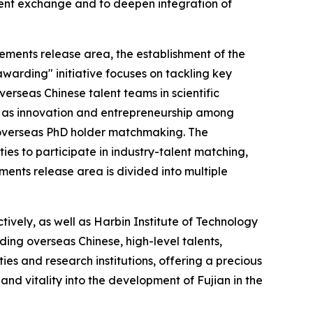
lent exchange and to deepen integration of
ments release area, the establishment of the
warding" initiative focuses on tackling key
erseas Chinese talent teams in scientific
ch as innovation and entrepreneurship among
d overseas PhD holder matchmaking. The
ties to participate in industry-talent matching,
nts release area is divided into multiple
ively, as well as Harbin Institute of Technology
uding overseas Chinese, high-level talents,
es and research institutions, offering a precious
nd vitality into the development of Fujian in the