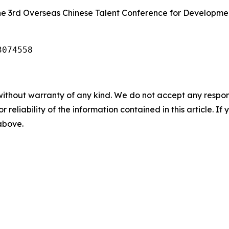
the 3rd Overseas Chinese Talent Conference for Developme
3074558
without warranty of any kind. We do not accept any responsib
r reliability of the information contained in this article. I
 above.