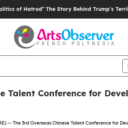
tred”
The Story Behind Trump’s Terrible Approva
e Talent Conference for Deve
 -- The 3rd Overseas Chinese Talent Conference for Deve