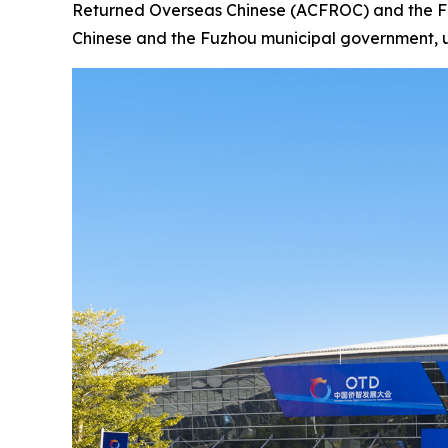
Returned Overseas Chinese (ACFROC) and the Fuj
Chinese and the Fuzhou municipal government, unv