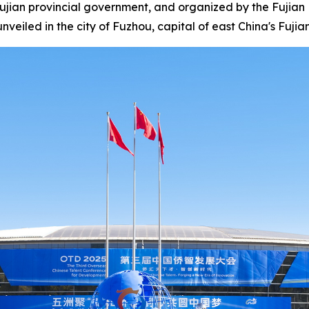
ian provincial government, and organized by the Fujian 
eiled in the city of Fuzhou, capital of east China's Fuji