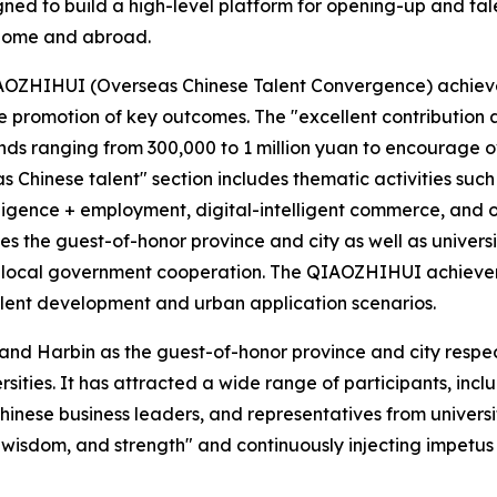
ned to build a high-level platform for opening-up and ta
 home and abroad.
IAOZHIHUI (Overseas Chinese Talent Convergence) achieve
 promotion of key outcomes. The "excellent contribution a
unds ranging from 300,000 to 1 million yuan to encourage ov
s Chinese talent" section includes thematic activities su
elligence + employment, digital-intelligent commerce, an
es the guest-of-honor province and city as well as universi
y-local government cooperation. The QIAOZHIHUI achieveme
alent development and urban application scenarios.
 and Harbin as the guest-of-honor province and city respect
sities. It has attracted a wide range of participants, incl
inese business leaders, and representatives from universiti
wisdom, and strength" and continuously injecting impetus a