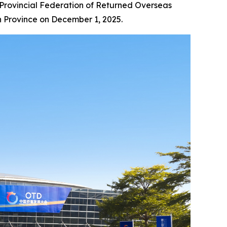
Provincial Federation of Returned Overseas
an Province on December 1, 2025.