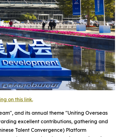
 on this link.
eam", and its annual theme "Uniting Overseas
arding excellent contributions, gathering and
Chinese Talent Convergence) Platform