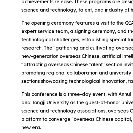
achievements release. These programs are desig
science and technology, talent, and industry at
The opening ceremony features a visit to the Q
expert service team, a signing ceremony, and the
technological challenges, establishing special f
research. The "gathering and cultivating oversea
new-generation overseas Chinese, artificial int
"attracting overseas Chinese talent" section invit
promoting regional collaboration and universit
sections showcasing technological innovation, t
This conference is a three-day event, with Anhui
and Tongji University as the guest-of-honor univer
science and technology associations, overseas Ch
platform to converge "overseas Chinese capital, 
new era.