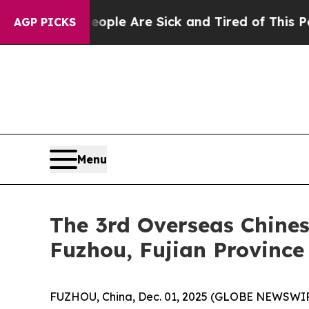
“People Are Sick and Tired of This Politics of Ha
AGP PICKS
Menu
The 3rd Overseas Chines
Fuzhou, Fujian Province
FUZHOU, China, Dec. 01, 2025 (GLOBE NEWSWIRE)